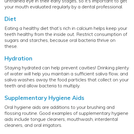
untrained eye in their early stages, so it's important to get
your mouth evaluated regularly by a dental professional.
Diet
Eating a healthy diet that’s rich in calcium helps keep your
teeth healthy from the inside out. Restrict consumption of
sugars and starches, because oral bacteria thrive on
these.
Hydration
Staying hydrated can help prevent cavities! Drinking plenty
of water will help you maintain a sufficient saliva flow, and
saliva washes away the food particles that collect on your
teeth and allow bacteria to multiply.
Supplementary Hygiene Aids
Oral hygiene aids are additions to your brushing and
flossing routine. Good examples of supplementary hygiene
aids include tongue cleaners, mouthwash, interdental
cleaners, and oral irrigators.