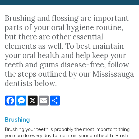
Brushing and flossing are important
parts of your oral hygiene routine,
but there are other essential
elements as well. To best maintain
your oral health and help keep your
teeth and gums disease-free, follow
the steps outlined by our Mississauga
dentists below.
Facebook
Messenger
X
Email
Share
Brushing
Brushing your teeth is probably the most important thing
you can do every day to maintain your oral health. Brush