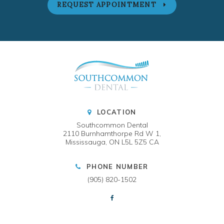
REQUEST APPOINTMENT
LOCATION
Southcommon Dental
2110 Burnhamthorpe Rd W 1
Mississauga
ON
L5L 5Z5
CA
PHONE NUMBER
(905) 820-1502