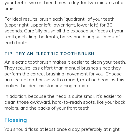
your teeth two or three times a day, for two minutes at a
time.
For ideal results, brush each “quadrant” of your teeth
(upper right, upper left, lower right, lower left) for 30
seconds. Carefully brush all the exposed surfaces of your
teeth, including the fronts, backs and biting surfaces, of
each tooth.
TIP: TRY AN ELECTRIC TOOTHBRUSH
An electric toothbrush makes it easier to clean your teeth.
They require less effort than manual brushes since they
perform the correct brushing movement for you. Choose
an electric toothbrush with a round, rotating head, as this
makes the ideal circular brushing motion.
In addition, because the head is quite small, it’s easier to
clean those awkward, hard-to-reach spots, like your back
molars, and the backs of your front teeth.
Flossing
You should floss at least once a day, preferably at night