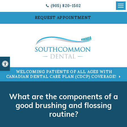
(905) 820-1502
Ope
REQUEST APPOINTMENT
Accessible Version
WELCOMING PATIENTS OF ALL AGES WITH
CANADIAN DENTAL CARE PLAN (CDCP) COVERAGE!
What are the components of a
good brushing and flossing
routine?