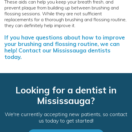
These aids can help you keep your breath fresh, and
prevent plaque from building up between brushing and
flossing sessions. While they are not sufficient
replacements for a thorough brushing and flossing routine,
they can definitely help improve it.
If you have questions about how to improve
your brushing and flossing routine, we can
help!
Contact our Mississauga dentists
today.
Looking for a dentist in
Mississauga?
We're currently accepting new patients, so contact
us today to get started!