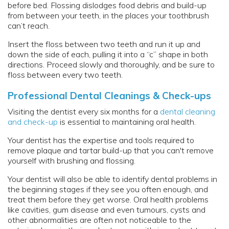
before bed. Flossing dislodges food debris and build-up
from between your teeth, in the places your toothbrush
can’t reach.
Insert the floss between two teeth and run it up and
down the side of each, pulling it into a “c” shape in both
directions. Proceed slowly and thoroughly, and be sure to
floss between every two teeth.
Professional Dental Cleanings & Check-ups
Visiting the dentist every six months for a
dental cleaning
and check-up
is essential to maintaining oral health.
Your dentist has the expertise and tools required to
remove plaque and tartar build-up that you can't remove
yourself with brushing and flossing.
Your dentist will also be able to identify dental problems in
the beginning stages if they see you often enough, and
treat them before they get worse. Oral health problems
like cavities, gum disease and even tumours, cysts and
other abnormalities are often not noticeable to the