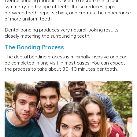
Dental bonding material is used to restore the colour,
symmetry, and shape of teeth. It also reduces gaps
between teeth, repairs chips, and creates the appearance
of more uniform teeth.
Dental bonding produces very natural looking results,
closely matching the surrounding teeth.
The Bonding Process
The dental bonding process is minimally invasive and can
be completed in one visit in most cases. You can expect
the process to take about 30-40 minutes per tooth.