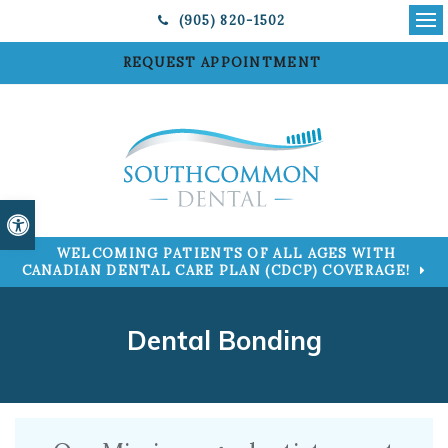
(905) 820-1502
Ope
REQUEST APPOINTMENT
Accessible Version
WELCOMING PATIENTS OF ALL AGES WITH
CANADIAN DENTAL CARE PLAN (CDCP) COVERAGE!
Dental Bonding