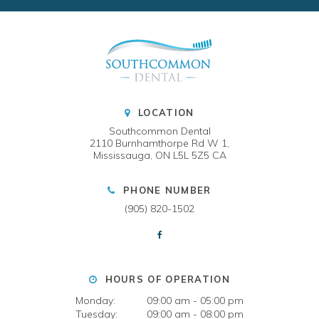
LOCATION
Southcommon Dental
2110 Burnhamthorpe Rd W 1
Mississauga
ON
L5L 5Z5
CA
PHONE NUMBER
(905) 820-1502
HOURS OF OPERATION
Monday:
09:00 am - 05:00 pm
Tuesday:
09:00 am - 08:00 pm