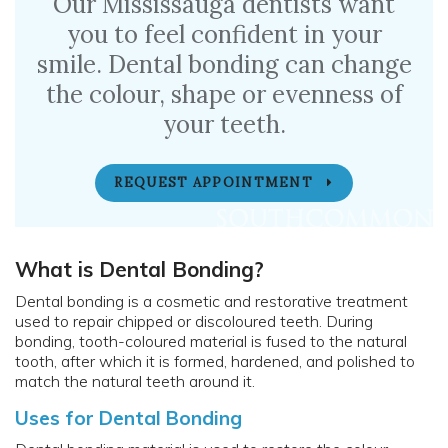
Our Mississauga dentists want
you to feel confident in your
smile. Dental bonding can change
the colour, shape or evenness of
your teeth.
REQUEST APPOINTMENT
What is Dental Bonding?
Dental bonding is a cosmetic and restorative treatment
used to repair chipped or discoloured teeth. During
bonding, tooth-coloured material is fused to the natural
tooth, after which it is formed, hardened, and polished to
match the natural teeth around it.
Uses for Dental Bonding