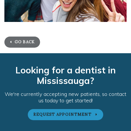
GO BACK
Looking for a dentist in
Mississauga?
We're currently accepting new patients, so contact
us today to get started!
REQUEST APPOINTMENT